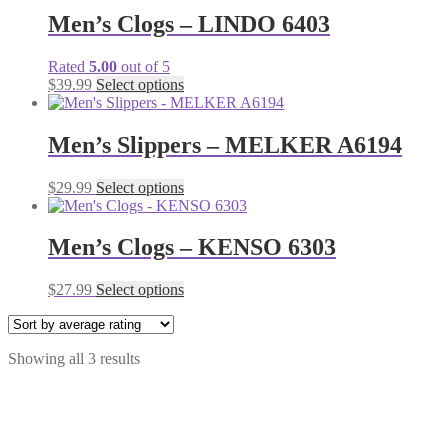
rating
Men’s Clogs – LINDO 6403
Rated
5.00
out of 5
This
$
39.99
Select options
product
has
multiple
Men’s Slippers – MELKER A6194
variants.
The
This
$
29.99
Select options
options
product
may
has
be
multiple
Men’s Clogs – KENSO 6303
chosen
variants.
on
The
the
This
$
27.99
Select options
options
product
product
may
page
has
be
multiple
chosen
Sorted
Showing all 3 results
variants.
on
by
The
the
average
options
product
rating
may
page
be