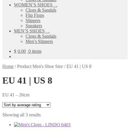
child
WOMEN’S SHOES
menu
Expand
Clogs & Sandals
child
Flip Flops
menu
Slippers
Sneakers
MEN’S SHOES
Expand
Clogs & Sandals
child
Men’s Slippers
menu
$
0.00
0 items
Home
/
Product Men's Shoe Size
/
EU 41 | US 8
EU 41 | US 8
EU 41 – 26cm
Sorted
Showing all 3 results
by
average