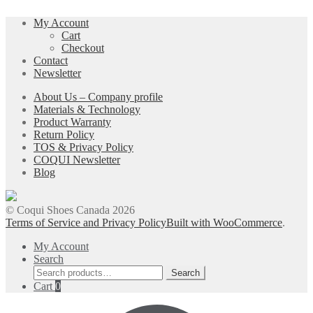
chosen
on
My Account
the
Cart
product
Checkout
page
Contact
Newsletter
About Us – Company profile
Materials & Technology
Product Warranty
Return Policy
TOS & Privacy Policy
COQUI Newsletter
Blog
© Coqui Shoes Canada 2026
Terms of Service and Privacy Policy
Built with WooCommerce
.
My Account
Search
Search
Search
for:
Cart
0