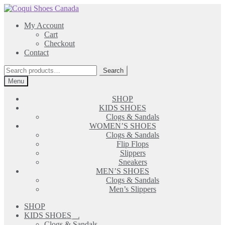
Skip
Skip
to
to
My Account
navigation
content
Cart
Checkout
Contact
Search
Search
for:
Menu
SHOP
KIDS SHOES
Clogs & Sandals
WOMEN’S SHOES
Clogs & Sandals
Flip Flops
Slippers
Sneakers
MEN’S SHOES
Clogs & Sandals
Men’s Slippers
SHOP
KIDS SHOES
Expand
Clogs & Sandals