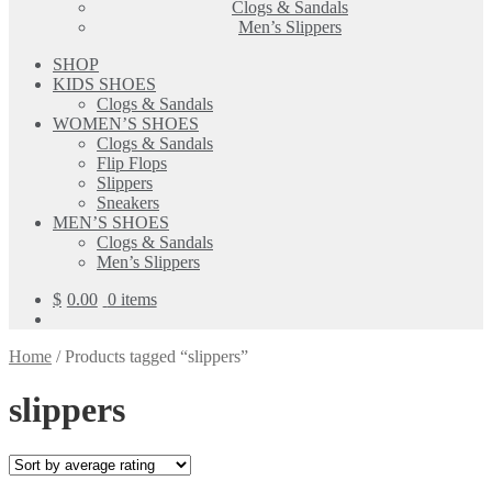
Clogs & Sandals
Men’s Slippers
SHOP
KIDS SHOES
Clogs & Sandals
WOMEN’S SHOES
Clogs & Sandals
Flip Flops
Slippers
Sneakers
MEN’S SHOES
Clogs & Sandals
Men’s Slippers
$
0.00
0 items
Home
/
Products tagged “slippers”
slippers