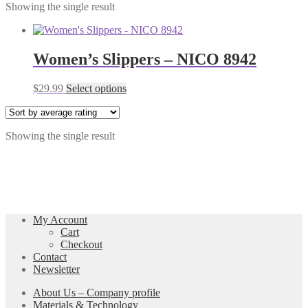
Showing the single result
Women’s Slippers – NICO 8942
This
$
29.99
Select options
product
has
multiple
Showing the single result
variants.
The
options
may
be
chosen
on
My Account
the
Cart
product
Checkout
page
Contact
Newsletter
About Us – Company profile
Materials & Technology