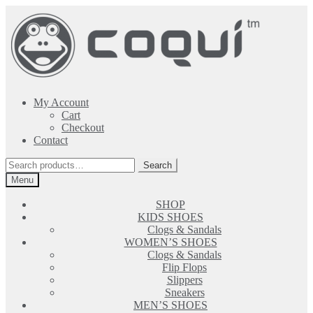
Skip
Skip
to
to
navigation
content
My Account
Cart
Checkout
Contact
Search
Search
for:
Menu
SHOP
KIDS SHOES
Clogs & Sandals
WOMEN’S SHOES
Clogs & Sandals
Flip Flops
Slippers
Sneakers
MEN’S SHOES