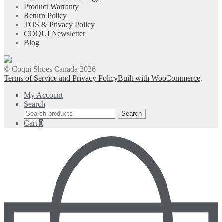
Product Warranty
Return Policy
TOS & Privacy Policy
COQUI Newsletter
Blog
© Coqui Shoes Canada 2026
Terms of Service and Privacy Policy
Built with WooCommerce
.
My Account
Search
Search
Search
for:
Cart
0