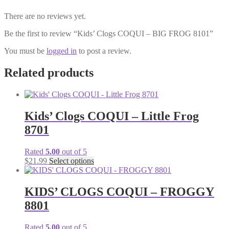
There are no reviews yet.
Be the first to review “Kids’ Clogs COQUI – BIG FROG 8101”
You must be
logged in
to post a review.
Related products
Kids’ Clogs COQUI – Little Frog
8701
Rated
5.00
out of 5
This
$
21.99
Select options
product
has
multiple
KIDS’ CLOGS COQUI – FROGGY
variants.
8801
The
options
may
Rated
5.00
out of 5