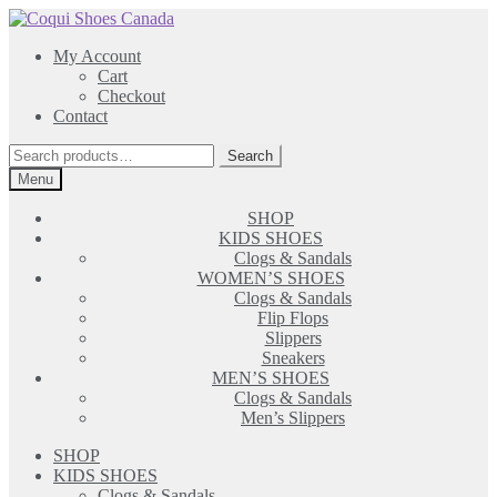
Skip
Skip
to
to
My Account
navigation
content
Cart
Checkout
Contact
Search
Search
for:
Menu
SHOP
KIDS SHOES
Clogs & Sandals
WOMEN’S SHOES
Clogs & Sandals
Flip Flops
Slippers
Sneakers
MEN’S SHOES
Clogs & Sandals
Men’s Slippers
SHOP
KIDS SHOES
Clogs & Sandals