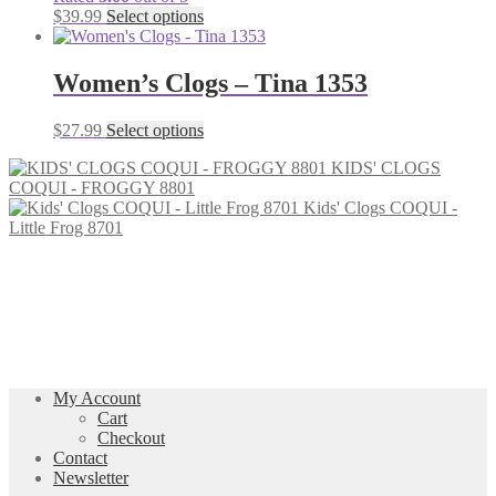
be
This
$
39.99
Select options
chosen
product
on
has
the
multiple
Women’s Clogs – Tina 1353
product
variants.
page
The
This
$
27.99
Select options
options
product
may
KIDS' CLOGS
has
be
COQUI - FROGGY 8801
multiple
chosen
Kids' Clogs COQUI -
variants.
on
Little Frog 8701
The
the
options
product
may
page
be
chosen
on
the
product
page
My Account
Cart
Checkout
Contact
Newsletter