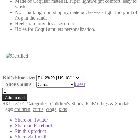
Made of Coquiair material, super-lightweight comfort, easy to
wash.
Non-marking, non-slipping material, leaves a light footprint of
frog in the sand.
Heel strap provides a secure fit.
Holes for Coqui amulets personalization.
Kid's Shoe size:
Shoe Colors:
Clear
Kids'
Clogs
Add to cart
COQUI
SKU:
8101
Categories:
Children's Shoes
,
Kids' Clogs & Sandals
-
Tags:
children
,
citrus
,
clogs
,
kids
BIG
FROG
Share on Twitter
8101
Share on Facebook
quantity
Pin this product
Share via Email