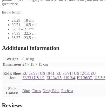
great price.
Insole length:
28/29 – 18 cm
30/31 – 18,5 cm
32/33 – 21 cm
34/35 – 22,5 cm
36/37 – 23,5 cm
Additional information
Weight
0.18 kg
Dimensions
24 × 15 × 15 cm
Kid's Shoe
EU 28/29 | US 10/11
,
EU 30/31 | US 12/13
,
EU
size:
32/33 | US 1/2
,
EU 34/35 | US 3/4
,
EU 36/37 | US 5/6
Shoe
Blue
,
Citrus
,
Navy Blue
,
Fuchsia
Colors:
Reviews