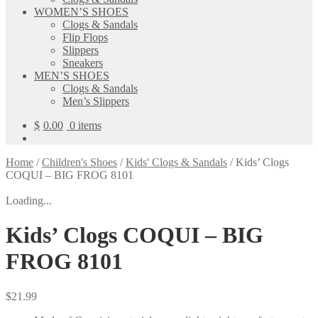
WOMEN’S SHOES
Clogs & Sandals
Flip Flops
Slippers
Sneakers
MEN’S SHOES
Clogs & Sandals
Men’s Slippers
$
0.00
0 items
Home
/
Children's Shoes
/
Kids' Clogs & Sandals
/
Kids’ Clogs
COQUI – BIG FROG 8101
Loading...
Kids’ Clogs COQUI – BIG
FROG 8101
$
21.99