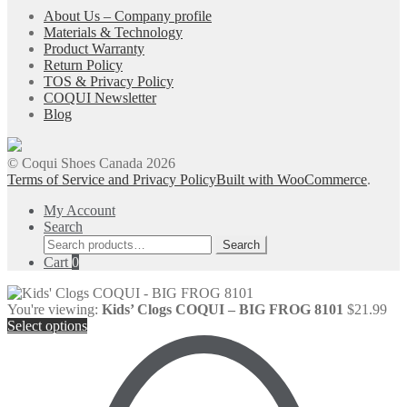
About Us – Company profile
Materials & Technology
Product Warranty
Return Policy
TOS & Privacy Policy
COQUI Newsletter
Blog
© Coqui Shoes Canada 2026
Terms of Service and Privacy Policy
Built with WooCommerce
.
My Account
Search
Search
Search
for:
Cart
0
You're viewing:
Kids’ Clogs COQUI – BIG FROG 8101
$
21.99
Select options