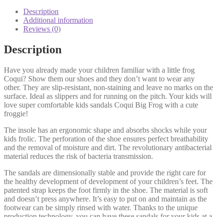
Description
Additional information
Reviews (0)
Description
Have you already made your children familiar with a little frog
Coqui? Show them our shoes and they don’t want to wear any
other. They are slip-resistant, non-staining and leave no marks on the
surface. Ideal as slippers and for running on the pitch. Your kids will
love super comfortable kids sandals Coqui Big Frog with a cute
froggie!
The insole has an ergonomic shape and absorbs shocks while your
kids frolic. The perforation of the shoe ensures perfect breathability
and the removal of moisture and dirt. The revolutionary antibacterial
material reduces the risk of bacteria transmission.
The sandals are dimensionally stable and provide the right care for
the healthy development of development of your children’s feet. The
patented strap keeps the foot firmly in the shoe. The material is soft
and doesn’t press anywhere. It’s easy to put on and maintain as the
footwear can be simply rinsed with water. Thanks to the unique
production technology, you can have these sandals for your kids at a