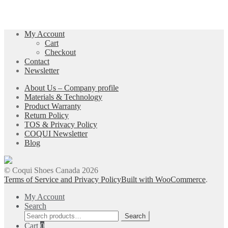
My Account
Cart
Checkout
Contact
Newsletter
About Us – Company profile
Materials & Technology
Product Warranty
Return Policy
TOS & Privacy Policy
COQUI Newsletter
Blog
© Coqui Shoes Canada 2026
Terms of Service and Privacy Policy
Built with WooCommerce
.
My Account
Search
Search
Search
for:
Cart
0