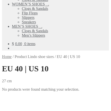
child
WOMEN’S SHOES
menu
Expand
Clogs & Sandals
child
Flip Flops
menu
Slippers
Sneakers
MEN’S SHOES
Expand
Clogs & Sandals
child
Men’s Slippers
menu
$
0.00
0 items
Home
/
Product Lindo shoe sizes
/
EU 40 | US 10
EU 40 | US 10
27 cm
No products were found matching your selection.