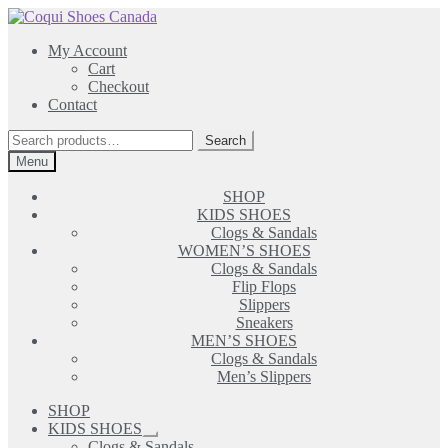
Skip
Skip
to
to
My Account
navigation
content
Cart
Checkout
Contact
Search
Search
for:
Menu
SHOP
KIDS SHOES
Clogs & Sandals
WOMEN’S SHOES
Clogs & Sandals
Flip Flops
Slippers
Sneakers
MEN’S SHOES
Clogs & Sandals
Men’s Slippers
SHOP
KIDS SHOES
Expand
Clogs & Sandals