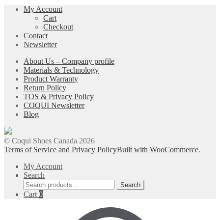
My Account
Cart
Checkout
Contact
Newsletter
About Us – Company profile
Materials & Technology
Product Warranty
Return Policy
TOS & Privacy Policy
COQUI Newsletter
Blog
© Coqui Shoes Canada 2026
Terms of Service and Privacy Policy
Built with WooCommerce
.
My Account
Search
Search
Search
for:
Cart
0