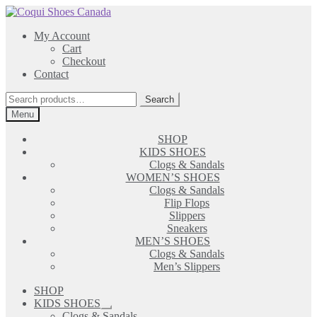
Skip
Skip
to
to
My Account
navigation
content
Cart
Checkout
Contact
Search
Search
for:
Menu
SHOP
KIDS SHOES
Clogs & Sandals
WOMEN’S SHOES
Clogs & Sandals
Flip Flops
Slippers
Sneakers
MEN’S SHOES
Clogs & Sandals
Men’s Slippers
SHOP
KIDS SHOES
Expand
Clogs & Sandals