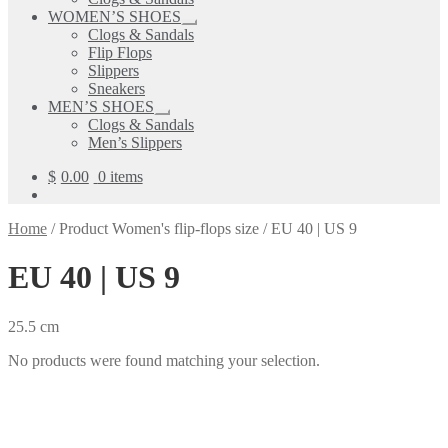
child
WOMEN’S SHOES
menu
Expand
Clogs & Sandals
child
Flip Flops
menu
Slippers
Sneakers
MEN’S SHOES
Expand
Clogs & Sandals
child
Men’s Slippers
menu
$
0.00
0 items
Home
/
Product Women's flip-flops size
/
EU 40 | US 9
EU 40 | US 9
25.5 cm
No products were found matching your selection.